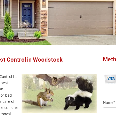
Meth
est Control in Woodstock
 Control has
 pest
an
s or bed
e care of
Name*
 results are
removal