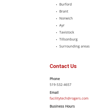
Burford
Brant
Norwich
Ayr
Tavistock
Tillsonburg
Surrounding areas
Contact Us
Phone
519-532-4657
Email
facilitytech@rogers.com
Business Hours